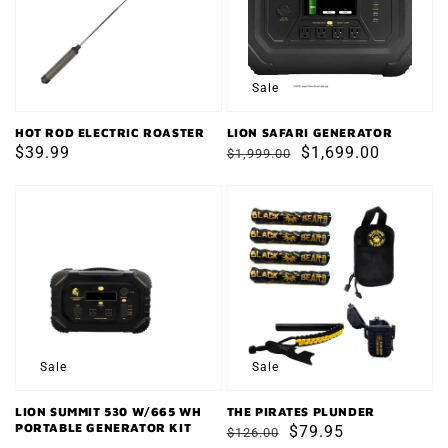
Sale
HOT ROD ELECTRIC ROASTER
LION SAFARI GENERATOR
Regular
$39.99
Regular
Sale
$1,699.00
$1,999.00
price
price
price
LION
THE
SUMMIT
PIRATES
530
PLUNDER
W/665
WH
PORTABLE
GENERATOR
Sale
Sale
KIT
LION SUMMIT 530 W/665 WH
THE PIRATES PLUNDER
PORTABLE GENERATOR KIT
Regular
Sale
$79.95
$126.00