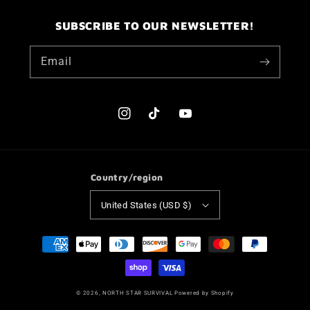
SUBSCRIBE TO OUR NEWSLETTER!
Email
Instagram
TikTok
YouTube
Country/region
United States (USD $)
Payment
methods
© 2026,
NORTH STAR SURVIVAL
Powered by Shopify