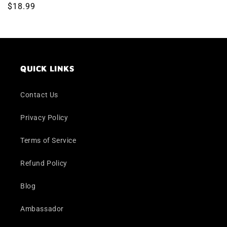
Regular
$18.99
price
QUICK LINKS
Contact Us
Privacy Policy
Terms of Service
Refund Policy
Blog
Ambassador