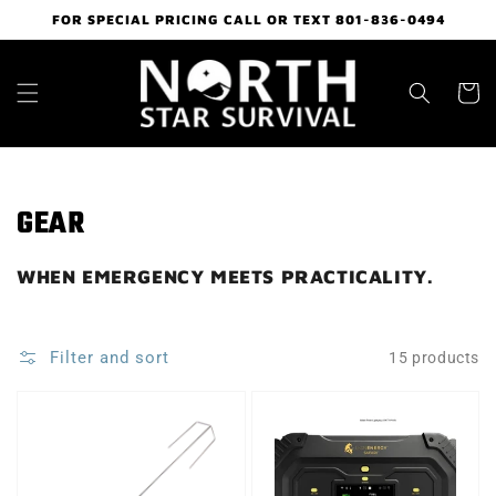
Skip to
FOR SPECIAL PRICING CALL OR TEXT 801-836-0494
content
Cart
Collection:
GEAR
WHEN EMERGENCY MEETS PRACTICALITY.
Filter and sort
15 products
HOT
LION
ROD
SAFARI
ELECTRIC
GENERATOR
ROASTER