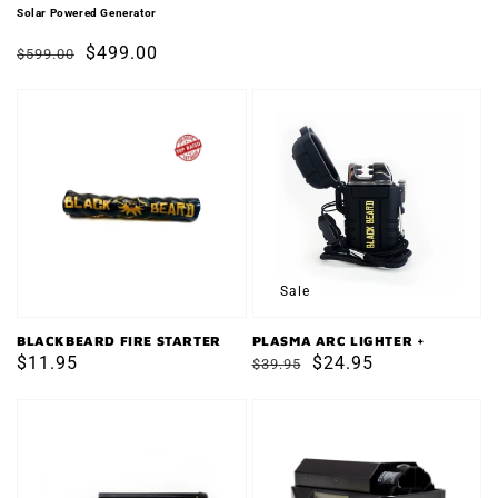
price
price
Solar Powered Generator
Regular
Sale
$499.00
$599.00
price
price
BLACKBEARD
PLASMA
FIRE
ARC
STARTER
LIGHTER
+
Sale
BLACKBEARD FIRE STARTER
PLASMA ARC LIGHTER +
Regular
$11.95
Regular
Sale
$24.95
$39.95
price
price
price
FERRO
VESTA
ROD
Self-
Powered