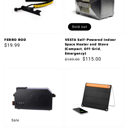
Indoor
Space
Heater
and
Sold out
Stove
(Compact,
FERRO ROD
VESTA Self-Powered Indoor
Space Heater and Stove
Regular
$19.99
Off-
(Compact, Off-Grid,
price
Emergency)
Grid,
Regular
Sale
$115.00
$139.00
Emergency)
price
price
Ember
BIOLITE
Off-
SOLAR
Grid
PANEL
Biomass
5+
Oven
Sale