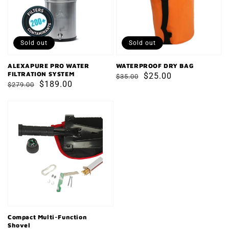
SYSTEM
Sold out
Sold out
ALEXAPURE PRO WATER
WATERPROOF DRY BAG
FILTRATION SYSTEM
Regular
Sale
$25.00
$35.00
Regular
Sale
$189.00
$279.00
price
price
price
price
Compact
Multi-
Function
Shovel
Compact Multi-Function
Shovel