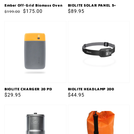
Ember Off-Grid Biomass Oven
BIOLITE SOLAR PANEL 5+
Regular
Sale
$175.00
Regular
$89.95
$199.00
price
price
price
BIOLITE
BIOLITE
CHARGER
HEADLAMP
20
200
PD
BIOLITE CHARGER 20 PD
BIOLITE HEADLAMP 200
Regular
$29.95
Regular
$44.95
price
price
ALEXAPURE
WATERPROOF
PRO
DRY
WATER
BAG
FILTRATION