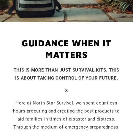
GUIDANCE WHEN IT
MATTERS
THIS IS MORE THAN JUST SURVIVAL KITS. THIS
IS ABOUT TAKING CONTROL OF YOUR FUTURE.
X
Here at North Star Survival, we spent countless
hours procuring and creating the best products to
aid families in times of disaster and distress.
Through the medium of emergency preparedness,