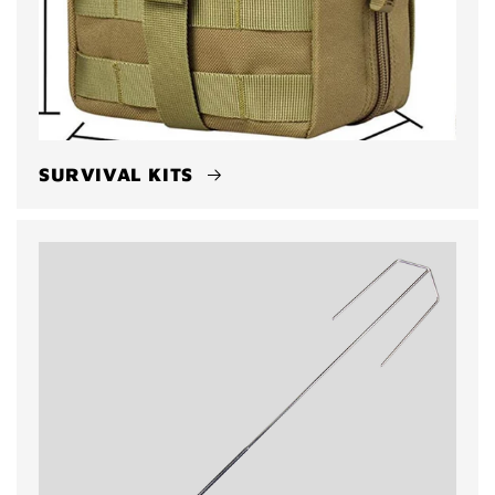
SURVIVAL KITS