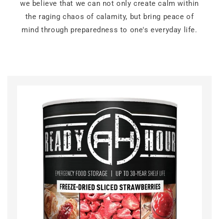
we believe that we can not only create calm within
the raging chaos of calamity, but bring peace of
mind through preparedness to one's everyday life.