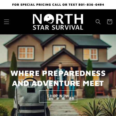
Skip to
FOR SPECIAL PRICING CALL OR TEXT 801-836-0494
content
Cart
WHERE PREPAREDNESS
AND ADVENTURE MEET
SHOP NOW