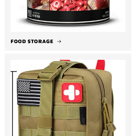
FOOD STORAGE