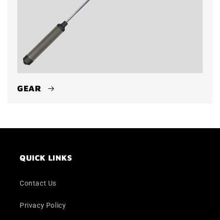
GEAR
QUICK LINKS
Contact Us
Privacy Policy