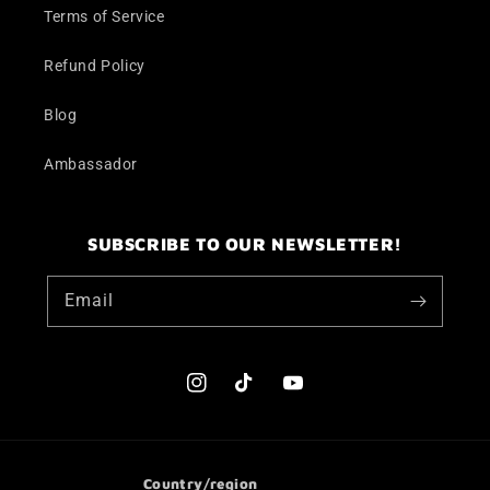
Terms of Service
Refund Policy
Blog
Ambassador
SUBSCRIBE TO OUR NEWSLETTER!
Email
Instagram
TikTok
YouTube
Country/region