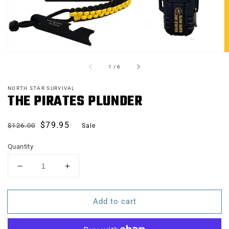
of
1
/
6
NORTH STAR SURVIVAL
THE PIRATES PLUNDER
Regular
Sale
$79.95
$126.00
Sale
price
price
Quantity
Decrease
Increase
quantity
quantity
for
for
Add to cart
THE
THE
PIRATES
PIRATES
PLUNDER
PLUNDER