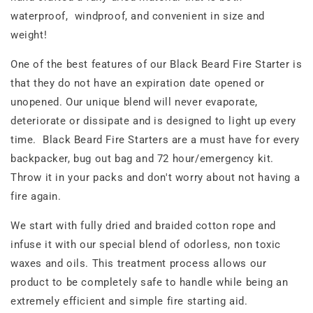
waterproof, windproof, and convenient in size and
weight!
One of the best features of our Black Beard Fire Starter is
that they do not have an expiration date opened or
unopened. Our unique blend will never evaporate,
deteriorate or dissipate and is designed to light up every
time. Black Beard Fire Starters are a must have for every
backpacker, bug out bag and 72 hour/emergency kit.
Throw it in your packs and don't worry about not having a
fire again.
We start with fully dried and braided cotton rope and
infuse it with our special blend of odorless, non toxic
waxes and oils. This treatment process allows our
product to be completely safe to handle while being an
extremely efficient and simple fire starting aid.