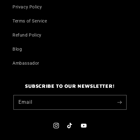
Privacy Policy
Terms of Service
Refund Policy
Blog
Ambassador
SUBSCRIBE TO OUR NEWSLETTER!
Email
Instagram
TikTok
YouTube