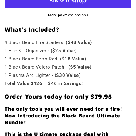
More payment options
What's
Included?
4 Black Beard Fire Starters
($48 Value)
1 Fire Kit Organizer -
($25 Value)
1 Black Beard Ferro Rod-
($18 Value)
1 Black Beard Velcro Patch -
($5 Value)
1 Plasma Arc Lighter -
($30 Value)
Total Value $126 = $46 in Savings!
Order Yours today for only
$79.95
The only tools you will ever need for a fire!
Now Introducing the Black Beard Ultimate
Bundle!
This is the Ultimate package deal with