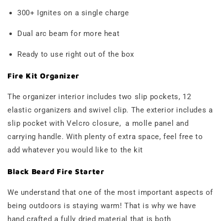
300+ Ignites on a single charge
Dual arc beam for more heat
Ready to use right out of the box
Fire Kit Organizer
The organizer interior includes two slip pockets, 12
elastic organizers and swivel clip. The exterior includes a
slip pocket with Velcro closure, a molle panel and
carrying handle. With plenty of extra space, feel free to
add whatever you would like to the kit
Black Beard Fire Starter
We understand that one of the most important aspects of
being outdoors is staying warm! That is why we have
hand crafted a fully dried material that is both