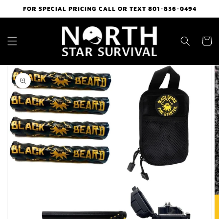
Skip to
FOR SPECIAL PRICING CALL OR TEXT 801-836-0494
content
Cart
Skip to
product
information
Open
media
1
in
gallery
view