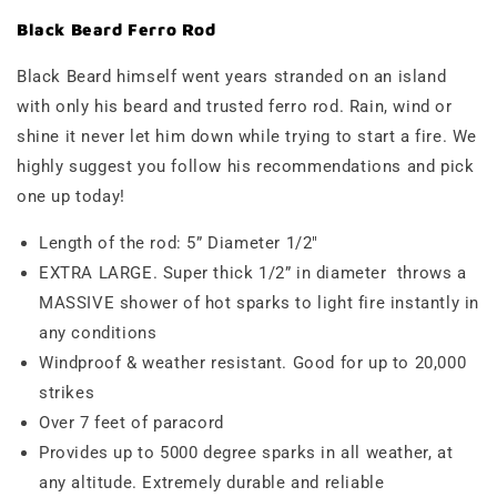
Black Beard Ferro Rod
Black Beard himself went years stranded on an island
with only his beard and trusted ferro rod. Rain, wind or
shine it never let him down while trying to start a fire. We
highly suggest you follow his recommendations and pick
one up today!
Length of the rod: 5” Diameter 1/2"
EXTRA LARGE. Super thick 1/2” in diameter throws a
MASSIVE shower of hot sparks to light fire instantly in
any conditions
Windproof & weather resistant.
Good for up to 20,000
strikes
Over 7 feet of paracord
Provides up to 5000 degree sparks in all weather, at
any altitude. Extremely durable and reliable