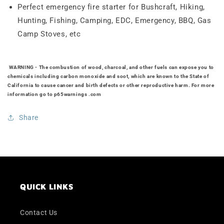
Perfect emergency fire starter for Bushcraft, Hiking,
Hunting, Fishing, Camping, EDC, Emergency, BBQ, Gas
Camp Stoves, etc
WARNING
- The combustion of wood, charcoal, and other fuels can expose you to
chemicals including carbon monoxide and soot, which are known to the State of
California to cause cancer and birth defects or other reproductive harm. For more
information go to
p65warnings .com
Share
QUICK LINKS
Contact Us