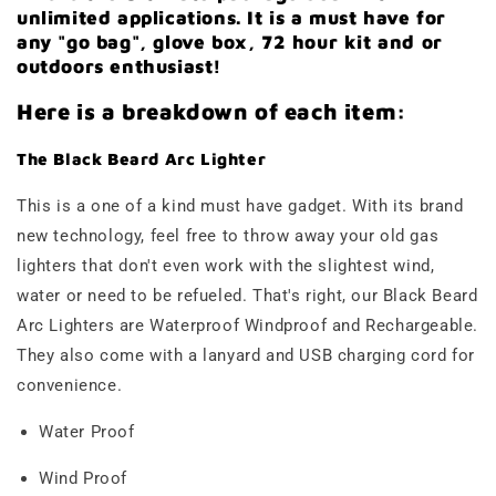
unlimited applications. It is a must have for
any "go bag", glove box, 72 hour kit and or
outdoors enthusiast!
Here is a breakdown of each item:
The Black Beard Arc Lighter
This is a one of a kind must have gadget. With its brand
new technology, feel free to throw away your old gas
lighters that don't even work with the slightest wind,
water or need to be refueled. That's right, our Black Beard
Arc Lighters are Waterproof Windproof and Rechargeable.
They also come with a lanyard and USB charging cord for
convenience.
Water Proof
Wind Proof