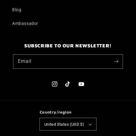
Blog
Ambassador
SUBSCRIBE TO OUR NEWSLETTER!
Email
Instagram
TikTok
YouTube
Country/region
United States (USD $)