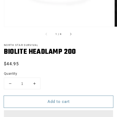
of
1
/
4
NORTH STAR SURVIVAL
BIOLITE HEADLAMP 200
Regular
$44.95
price
Quantity
Decrease
Increase
quantity
quantity
for
for
Add to cart
BIOLITE
BIOLITE
HEADLAMP
HEADLAMP
200
200