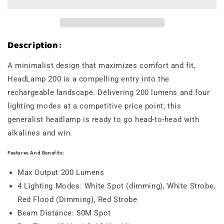
Description:
A minimalist design that maximizes comfort and fit,
HeadLamp 200 is a compelling entry into the
rechargeable landscape. Delivering 200 lumens and four
lighting modes at a competitive price point, this
generalist headlamp is ready to go head-to-head with
alkalines and win.
Features And Benefits:
Max Output 200 Lumens
4 Lighting Modes: White Spot (dimming), White Strobe,
Red Flood (Dimming), Red Strobe
Beam Distance: 50M Spot