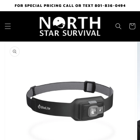
Skip to
FOR SPECIAL PRICING CALL OR TEXT 801-836-0494
content
Cart
Skip to
product
information
Open
media
1
in
gallery
view