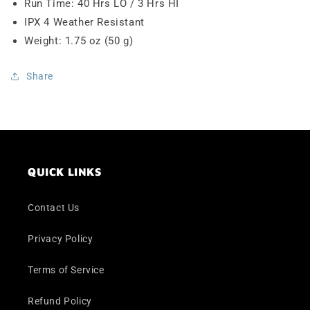
Run Time: 40 Hrs LO / 3 Hrs HI
IPX 4 Weather Resistant
Weight: 1.75 oz (50 g)
Share
QUICK LINKS
Contact Us
Privacy Policy
Terms of Service
Refund Policy